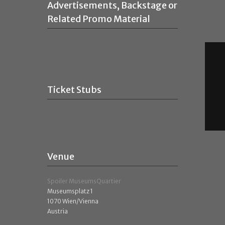
Advertisements, Backstage or
Related Promo Material
Ticket Stubs
Venue
Spoiler MuseumsQuartier
Museumsplatz 1
1070 Wien/Vienna
Austria