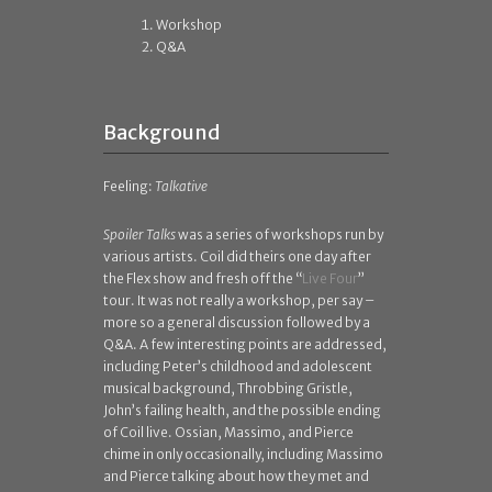
Workshop
Q&A
Background
Feeling:
Talkative
Spoiler Talks
was a series of workshops run by
various artists. Coil did theirs one day after
the Flex show and fresh off the “
Live Four
”
tour. It was not really a workshop, per say –
more so a general discussion followed by a
Q&A. A few interesting points are addressed,
including Peter’s childhood and adolescent
musical background, Throbbing Gristle,
John’s failing health, and the possible ending
of Coil live. Ossian, Massimo, and Pierce
chime in only occasionally, including Massimo
and Pierce talking about how they met and