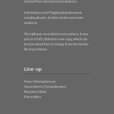
started their own musical endeavors.
John Balance and Thighpaulsandra were
notably absent. draZen can be seen in the
audience.
This talk was recorded on one camera. It was
put on a DVD, limited to one copy, which can
be borrowed free of charge from the Spoiler
library in Vienna.
Line-up
Peter Christopherson.
Simon Norris (Ossian Brown).
Massimo Villani.
Pierce Wyss.