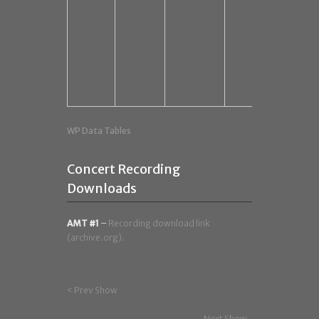
WP Data Tables
Concert Recording
Downloads
AMT #1
–
Recording download link
(archive.org).
< Prev Show
Next Show