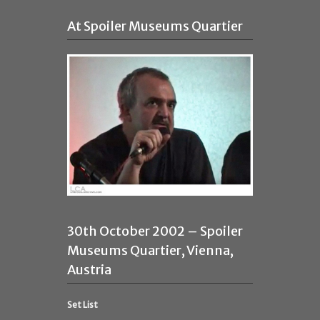
At Spoiler Museums Quartier
30th October 2002 – Spoiler
Museums Quartier, Vienna,
Austria
Set List