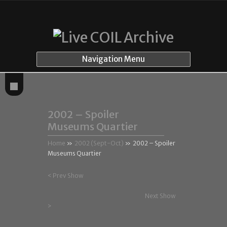
Navigation Menu
2002 – Spoiler
Museums Quartier
Home
»
2002 (Sept-Oct)
»
2002 – Spoiler
Museums Quartier
< Prev Show
Next Show
>