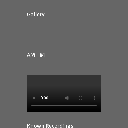
Gallery
AMT #1
Known Recordings