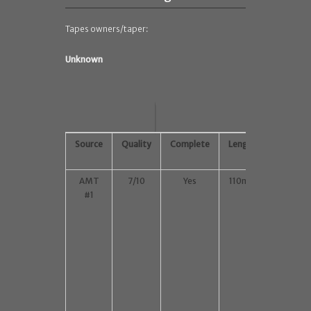
Tapes owners/taper:
Unknown
Source
Quality
Complete
Length
Lowest
Gen
AMT
7/10
Yes
110min
M1,
#1
352 x
288
MKV