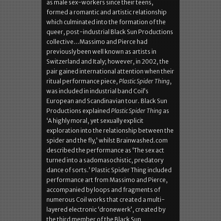
as male sex-workers since their teens,
formed a romantic and artistic relationship
which culminated into the formation of the
queer, post-industrial Black Sun Productions
collective…Massimo and Pierce had
previously been well known as artists in
Switzerland and Italy; however, in 2002, the
pair gained international attention when their
ritual performance piece,
Plastic Spider Thing
,
was included in industrial band Coil’s
European and Scandinavian tour. Black Sun
Productions explained
Plastic Spider Thing
as
‘A highly moral, yet sexually explicit
exploration into the relationship between the
spider and the fly,’ whilst Brainwashed.com
described the performance as ‘The sex act
turned into a sadomasochistic, predatory
dance of sorts.’ Plastic Spider Thing included
performance art from Massimo and Pierce,
accompanied by loops and fragments of
numerous Coil works that created a multi-
layered electronic ‘dronewerk’, created by
the third member of the Black Sun