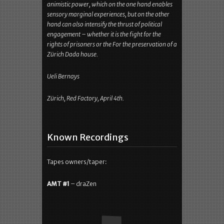
InRead invented by Teads
The music, coined by mandala-like or
documentary visuals, proved to Coil as a religious
animistic power, which on the one hand enables
sensory marginal experiences, but on the other
hand can also intensify the thrust of political
engagement – whether it is the fight for the
rights of prisoners or the For the preservation of a
Zürich Dada house.
Ueli Bernays
Zürich, Red Factory, April 4th.
Known Recordings
Tapes owners/taper: