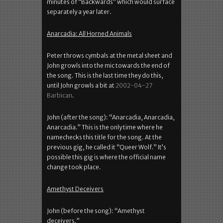
minutes of “Backwards” which would surface
separately a year later.
Anarcadia: All Horned Animals
Peter throws cymbals at the metal sheet and
John growls into the mic towards the end of
the song. This is the last time they do this,
until John growls a bit at
2002-04-27
Barbican
.
John (after the song): “Anarcadia, Anarcadia,
Anarcadia.” This is the only time where he
namechecks this title for the song. At the
previous gig, he called it “Queer Wolf.” It’s
possible this gig is where the official name
change took place.
Amethyst Deceivers
John (before the song): “Amethyst
deceivers.”