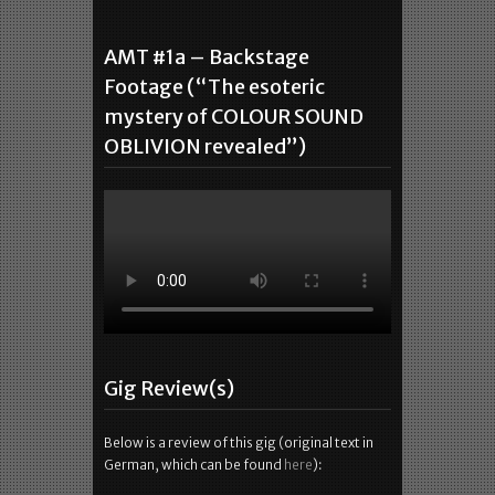
AMT #1a – Backstage
Footage (“The esoteric
mystery of COLOUR SOUND
OBLIVION revealed”)