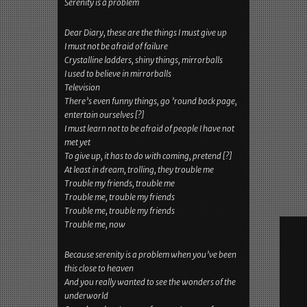
Serenity is a problem
Dear Diary, these are the things I must give up
I must not be afraid of failure
Crystalline ladders, shiny things, mirrorballs
I used to believe in mirrorballs
Television
There’s even funny things, go ’round back page,
entertain ourselves [?]
I must learn not to be afraid of people I have not
met yet
To give up, it has to do with coming, pretend [?]
At least in dream, trolling, they trouble me
Trouble my friends, trouble me
Trouble me, trouble my friends
Trouble me, trouble my friends
Trouble me, now
Because serenity is a problem when you’ve been
this close to heaven
And you really wanted to see the wonders of the
underworld