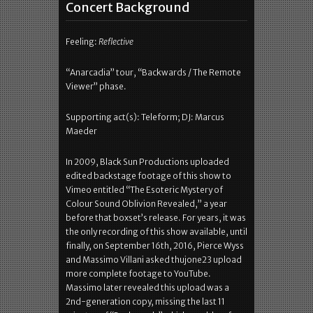
Concert Background
Feeling:
Reflective
“Anarcadia” tour, “Backwards / The Remote
Viewer” phase.
Supporting act(s): Teleform; DJ: Marcus
Maeder
In 2009, Black Sun Productions uploaded
edited backstage footage of this show to
Vimeo entitled “The Esoteric Mystery of
Colour Sound Oblivion Revealed,” a year
before that boxset’s release. For years, it was
the only recording of this show available, until
finally, on September 16th, 2016, Pierce Wyss
and Massimo Villani asked thujone23 upload
more complete footage to YouTube.
Massimo later revealed this upload was a
2nd-generation copy, missing the last 11