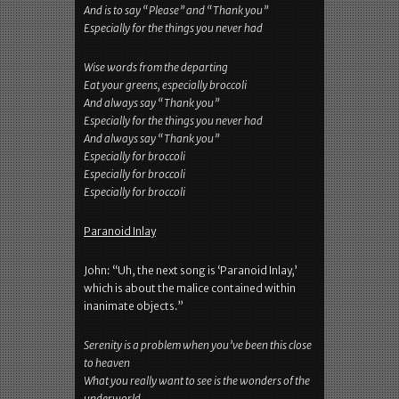
And is to say “Please” and “Thank you”
Especially for the things you never had
Wise words from the departing
Eat your greens, especially broccoli
And always say “Thank you”
Especially for the things you never had
And always say “Thank you”
Especially for broccoli
Especially for broccoli
Especially for broccoli
Paranoid Inlay
John: “Uh, the next song is ‘Paranoid Inlay,’
which is about the malice contained within
inanimate objects.”
Serenity is a problem when you’ve been this close
to heaven
What you really want to see is the wonders of the
underworld