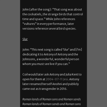
John (after the song): “That song was about
the cockatiels, the strange birds that control
time and space.” While John references
“vultures” in every performance, later
versions reference several bird species.
Slur
John: “This next song is called ‘Slur’ and [I’m]
dedicating it to Antony of Antony and the
Johnsons, a wonderful, wonderful person
whom you must see live if you can.”
Coil would later ask Antony and Julia Kent to
open for them at
2004-07-11 Jesi
. Antony
later renamed herself Anohni and publicly
came out as transgender in 2016.
Roman lands of Roman sons and Roman sands
Roman lands of Roman sands and Roman sons