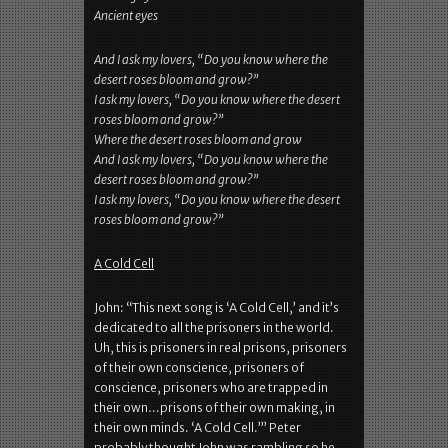
Ancient eyes
And I ask my lovers, “Do you know where the
desert roses bloom and grow?”
I ask my lovers, “Do you know where the desert
roses bloom and grow?”
Where the desert roses bloom and grow
And I ask my lovers, “Do you know where the
desert roses bloom and grow?”
I ask my lovers, “Do you know where the desert
roses bloom and grow?”
A Cold Cell
John: “This next song is ‘A Cold Cell,’ and it’s
dedicated to all the prisoners in the world.
Uh, this is prisoners in real prisons, prisoners
of their own conscience, prisoners of
conscience, prisoners who are trapped in
their own…prisons of their own making, in
their own minds. ‘A Cold Cell.’” Peter
probably thought John was rambling so he