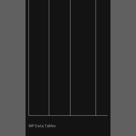
AMT
7+/10
No
63 min
M2 (?)
#1b
640 x 4
MP4