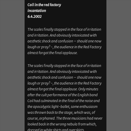
Gig Review(s)
Below is a review of this gig (original text in
German, which can be found
here
):
Coil in the red factory
incantation
6.4.2002
The scales finally stopped in the face of irritation
and irritation. And obviously intoxicated with
aesthetic shock and confusion – should one now
laugh or pray? -, the audience in the Red Factory
almost forgot the final applause.
The scales finally stopped in the face of irritation
and irritation. And obviously intoxicated with
aesthetic shock and confusion – should one now
laugh or pray? -, the audience in the Red Factory
almost forgot the final applause. Only minutes
after the cult performance of the English band
Coil had culminated in the final of the noise and