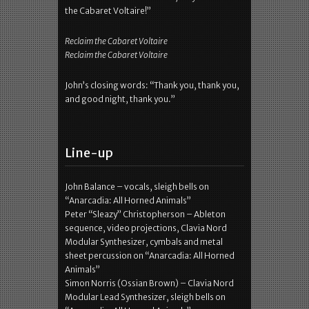
the Cabaret Voltaire!”
Reclaim the Cabaret Voltaire
Reclaim the Cabaret Voltaire
John’s closing words: “Thank you, thank you,
and good night, thank you.”
Line-up
John Balance – vocals, sleigh bells on
“Anarcadia: All Horned Animals”
Peter “Sleazy” Christopherson – Ableton
sequence, video projections, Clavia Nord
Modular Synthesizer, cymbals and metal
sheet percussion on “Anarcadia: All Horned
Animals”
Simon Norris (Ossian Brown) – Clavia Nord
Modular Lead Synthesizer, sleigh bells on