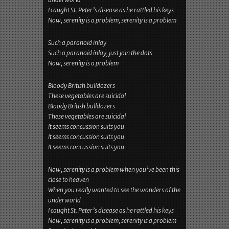
I caught St. Peter’s disease as he rattled his keys
Now, serenity is a problem, serenity is a problem
Such a paranoid inlay
Such a paranoid inlay, just join the dots
Now, serenity is a problem
Bloody British bulldozers
These vegetables are suicidal
Bloody British bulldozers
These vegetables are suicidal
It seems concussion suits you
It seems concussion suits you
It seems concussion suits you
Now, serenity is a problem when you’ve been this
close to heaven
When you really wanted to see the wonders of the
underworld
I caught St. Peter’s disease as he rattled his keys
Now, serenity is a problem, serenity is a problem