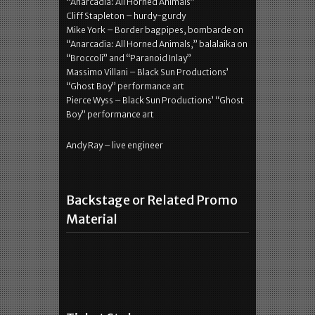
“Anarcadia: All Horned Animals”
Cliff Stapleton – hurdy-gurdy
Mike York – Border bagpipes, bombarde on
“Anarcadia: All Horned Animals,” balalaika on
“Broccoli” and “Paranoid Inlay”
Massimo Villani – Black Sun Productions’
“Ghost Boy” performance art
Pierce Wyss – Black Sun Productions’ “Ghost
Boy” performance art
Andy Ray – live engineer
Backstage or Related Promo
Material