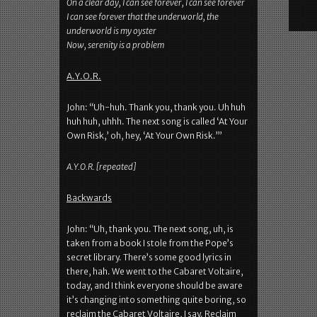
On a clear day, I can see forever, I can see forever
I can see forever that the underworld, the
underworld is my oyster
Now, serenity is a problem
A.Y.O.R.
John: “Uh-huh. Thank you, thank you. Uh huh
huh huh, uhhh. The next song is called ‘At Your
Own Risk,’ oh, hey, ‘At Your Own Risk.’”
A.Y.O.R. [repeated]
Backwards
John: “Uh, thank you. The next song, uh, is
taken from a book I stole from the Pope’s
secret library. There’s some good lyrics in
there, hah. We went to the Cabaret Voltaire,
today, and I think everyone should be aware
it’s changing into something quite boring, so
reclaim the Cabaret Voltaire, I say. Reclaim