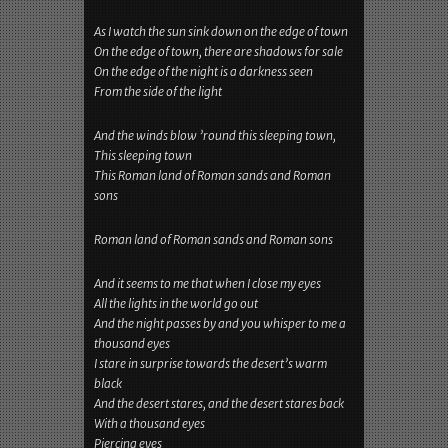
As I watch the sun sink down on the edge of town
On the edge of town, there are shadows for sale
On the edge of the night is a darkness seen
From the side of the light
And the winds blow ’round this sleeping town,
This sleeping town
This Roman land of Roman sands and Roman
sons
Roman land of Roman sands and Roman sons
And it seems to me that when I close my eyes
All the lights in the world go out
And the night passes by and you whisper to me a
thousand eyes
I stare in surprise towards the desert’s warm
black
And the desert stares, and the desert stares back
With a thousand eyes
Piercing eyes