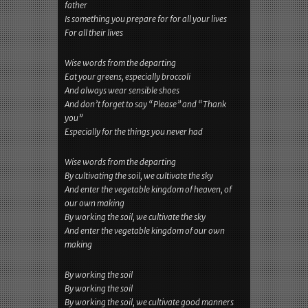
father
Is something you prepare for for all your lives
For all their lives
Wise words from the departing
Eat your greens, especially broccoli
And always wear sensible shoes
And don’t forget to say “Please” and “Thank
you”
Especially for the things you never had
Wise words from the departing
By cultivating the soil, we cultivate the sky
And enter the vegetable kingdom of heaven, of
our own making
By working the soil, we cultivate the sky
And enter the vegetable kingdom of our own
making
By working the soil
By working the soil
By working the soil, we cultivate good manners