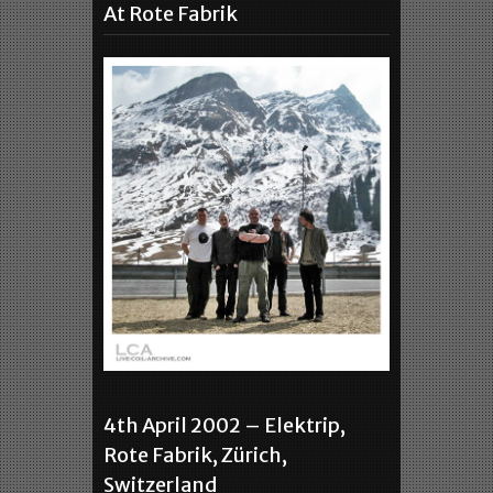
At Rote Fabrik
4th April 2002 – Elektrip,
Rote Fabrik, Zürich,
Switzerland