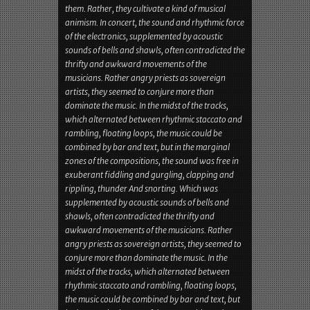
spoiled tape. Today, they are often regarded as
pioneers of the electro-avant-garde, but the
Zürich concerto proved that Coil paid tribute to a
different spirit from the children of the nineties.
They are not hedonists, and God is not a DJ for
them. Rather, they cultivate a kind of musical
animism. In concert, the sound and rhythmic force
of the electronics, supplemented by acoustic
sounds of bells and shawls, often contradicted the
thrifty and awkward movements of the
musicians. Rather angry priests as sovereign
artists, they seemed to conjure more than
dominate the music. In the midst of the tracks,
which alternated between rhythmic staccato and
rambling, floating loops, the music could be
combined by bar and text, but in the marginal
zones of the compositions, the sound was free in
exuberant fiddling and gurgling, clapping and
rippling, thunder And snorting. Which was
supplemented by acoustic sounds of bells and
shawls, often contradicted the thrifty and
awkward movements of the musicians. Rather