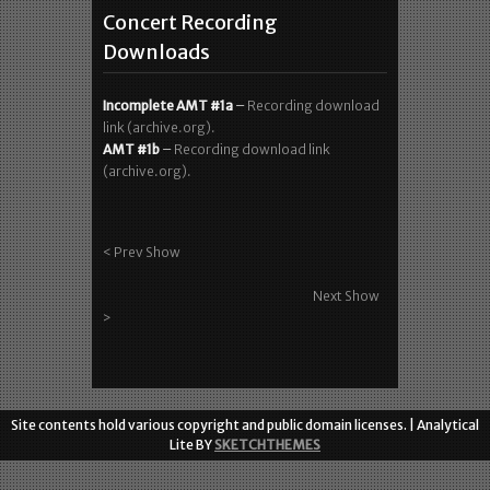
WP Data Tables
Concert Recording
Downloads
Incomplete AMT #1a
–
Recording download
link (archive.org).
AMT #1b
–
Recording download link
(archive.org).
< Prev Show
Next Show
>