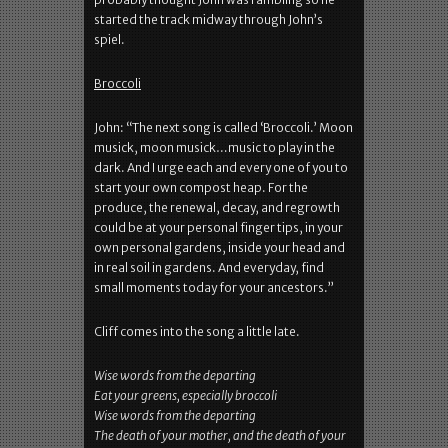
started the track midway through John’s
spiel.
Broccoli
John: “The next song is called ‘Broccoli.’ Moon
musick, moon musick…music to play in the
dark. And I urge each and every one of you to
start your own compost heap. For the
produce, the renewal, decay, and regrowth
could be at your personal finger tips, in your
own personal gardens, inside your head and
in real soil in gardens. And everyday, find
small moments today for your ancestors.”
Cliff comes into the song a little late.
Wise words from the departing
Eat your greens, especially broccoli
Wise words from the departing
The death of your mother, and the death of your