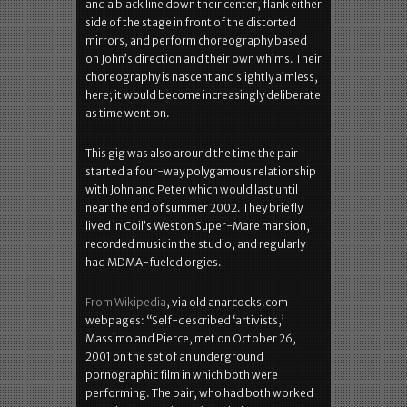
and a black line down their center, flank either
side of the stage in front of the distorted
mirrors, and perform choreography based
on John’s direction and their own whims. Their
choreography is nascent and slightly aimless,
here; it would become increasingly deliberate
as time went on.
This gig was also around the time the pair
started a four-way polygamous relationship
with John and Peter which would last until
near the end of summer 2002. They briefly
lived in Coil’s Weston Super-Mare mansion,
recorded music in the studio, and regularly
had MDMA-fueled orgies.
From Wikipedia
, via old anarcocks.com
webpages: “Self-described ‘artivists,’
Massimo and Pierce, met on October 26,
2001 on the set of an underground
pornographic film in which both were
performing. The pair, who had both worked