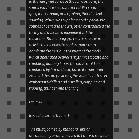
angry priests as sovereign artists, they seemed to
conjure more than dominate the music. In the
midst of the tracks, which alternated between
rhythmic staccato and rambling, floating loops,
the music could be combined by bar and text, but
in the marginal zones of the compositions, the
sound was free in exuberant fiddling and
gurgling, clapping and rippling, thunder And
snorting. Which was supplemented by acoustic
sounds of bells and shawls, often contradicted the
thrifty and awkward movements of the
musicians. Rather angry priests as sovereign
artists, they seemed to conjure more than
dominate the music. In the midst of the tracks,
which alternated between rhythmic staccato and
rambling, floating loops, the music could be
combined by bar and text, but in the marginal
zones of the compositions, the sound was free in
exuberant fiddling and gurgling, clapping and
rippling, thunder And snorting.
DISPLAY