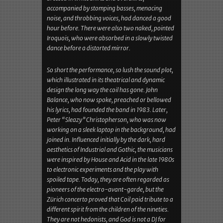
the apocalyptic light-ballet, some enthusiasm
was thrown back to the stage, which was, of
course, orphaned. The three musicians had never
looked back in the wrong nebula from which,
dressed in white shirts and overskirts,
accompanied by stomping basses, menacing
noise, and throbbing voices, had danced a good
hour before. There were also two naked, pointed
Iroquois, who were absorbed in a slowly twisted
dance before a distorted mirror.
So short the performance, so lush the sound plot,
which illustrated in its theatrical and dynamic
design the long way the coil has gone. John
Balance, who now spoke, preached or bellowed
his lyrics, had founded the band in 1983. Later,
Peter “Sleazy” Christopherson, who was now
working on a sleek laptop in the background, had
joined in. Influenced initially by the dark, hard
aesthetics of Industrial and Gothic, the musicians
were inspired by House and Acid in the late 1980s
to electronic experiments and the play with