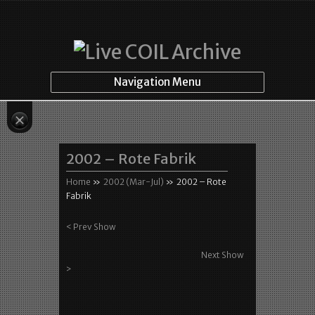
Navigation Menu
2002 – Rote Fabrik
Home
»
2002 (Mar-Jul)
»
2002 – Rote
Fabrik
< Prev Show
Next Show
>