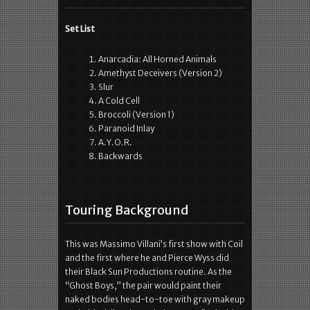
Set List
Anarcadia: All Horned Animals
Amethyst Deceivers (Version 2)
Slur
A Cold Cell
Broccoli (Version 1)
Paranoid Inlay
A.Y.O.R.
Backwards
Touring Background
This was Massimo Villani’s first show with Coil
and the first where he and Pierce Wyss did
their Black Sun Productions routine. As the
“Ghost Boys,” the pair would paint their
naked bodies head-to-toe with gray makeup