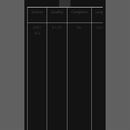
AMT #1
– draZen
Source
Quality
Complete
Length
Lowes
Gen
AMT
8+/10
No
22 min
Backsta
#1a
footag
M1, 600
480 MP
Vimeo
Backwar
M0, 720
576 AV