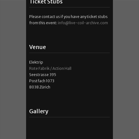
Ticket Stubs
Please contact us if you have any ticket stubs
from this event:
info@live-coil-archive.com
Venue
Elektrip
Rote Fabrik / Action Hall
Seestrasse 395
Postfach 1073
8038 Zürich
Gallery