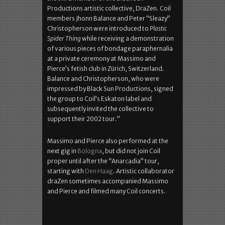
Productions artistic collective, DraZen. Coil
members Jhonn Balance and Peter “Sleazy”
Christopherson were introduced to
Plastic
Spider Thing
while receiving a demonstration
of various pieces of bondage paraphernalia
at a private ceremony at Massimo and
Pierce’s fetish club in Zürich, Switzerland.
Balance and Christopherson, who were
impressed by Black Sun Productions, signed
the group to Coil’s Eskaton label and
subsequently invited the collective to
support their 2002 tour.”
Massimo and Pierce also performed at the
next gig in
Bologna
, but did not join Coil
proper until after the “Anarcadia” tour,
starting with
Den Haag
. Artistic collaborator
draZen sometimes accompanied Massimo
and Pierce and filmed many Coil concerts.